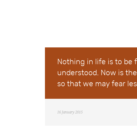
Nothing in life is to be 
understood. Now is the
so that we may fear le
16 January 2015