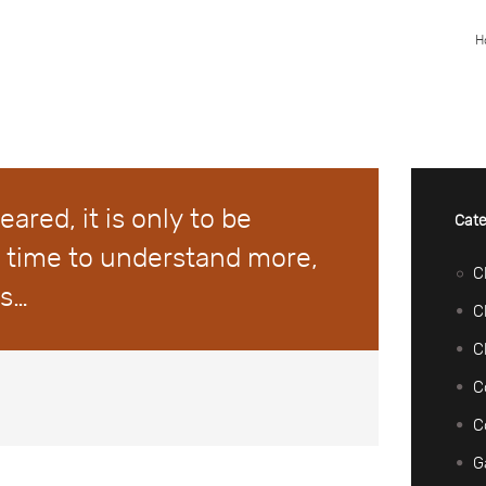
H
feared, it is only to be
Cate
 time to understand more,
C
ss…
C
C
C
C
G