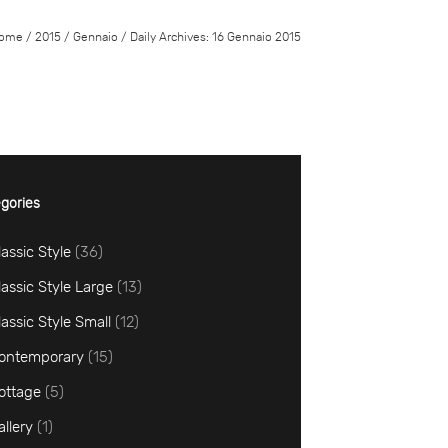
ome
/
2015
/
Gennaio
/
Daily Archives: 16 Gennaio 2015
gories
lassic Style
(36)
lassic Style Large
(13)
lassic Style Small
(12)
ontemporary
(15)
ottage
(5)
allery
(1)