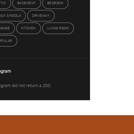
TTIC
BASEMENT
BEDROOM
ASA SINGOLA
DRIVEWAY
ARAGE
KITCHEN
LIVING ROOM
OPULAR
agram
agram did not return a 200.