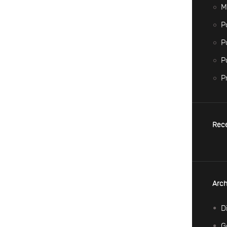
M
P
P
P
P
Rec
Arch
D
G