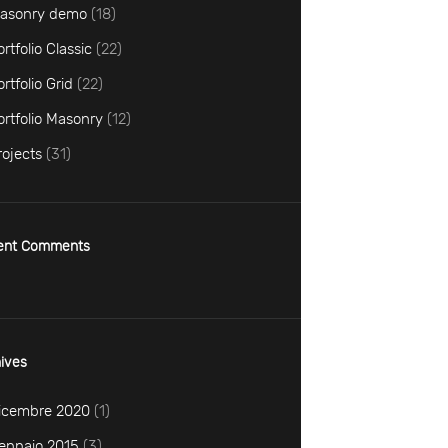
asonry demo
(18)
ortfolio Classic
(22)
ortfolio Grid
(22)
ortfolio Masonry
(12)
rojects
(31)
ent Comments
ives
icembre
2020
(1)
ennaio
2015
(3)