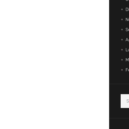
D
N
S
A
L
M
F