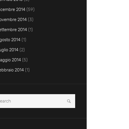
icembre
2014
(59)
ovembre
2014
(3)
ettembre
2014
(1)
gosto
2014
(1)
uglio
2014
(2)
aggio
2014
(5)
ebbraio
2014
(1)