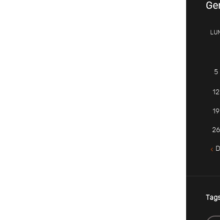
Ge
LU
5
12
19
26
D
Tag