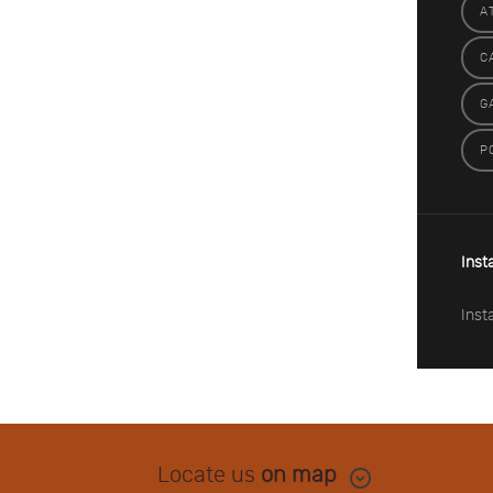
A
C
G
P
Inst
Inst
Locate us
on map