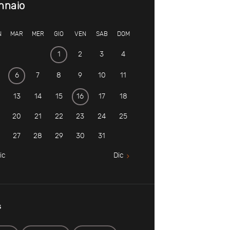
nnaio
N
MAR
MER
GIO
VEN
SAB
DOM
1
2
3
4
6
7
8
9
10
11
13
14
15
16
17
18
20
21
22
23
24
25
27
28
29
30
31
ic
Dic
s