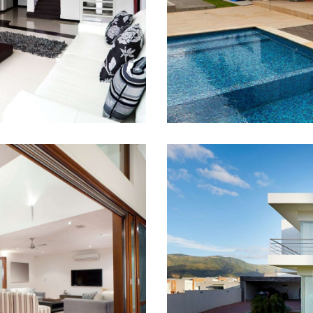
irst?
Cash
4