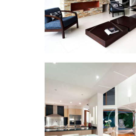
Buy or Sell F
12 December 201