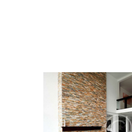
Moving Ho
12 December 201