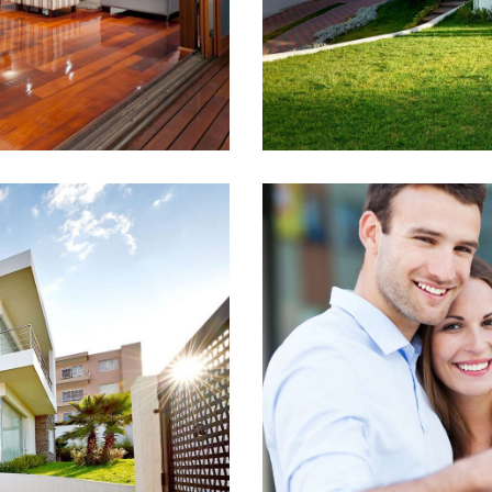
 Search
The H
4