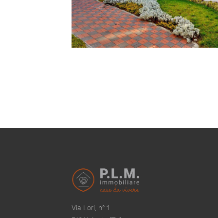
Via Lori, n° 1