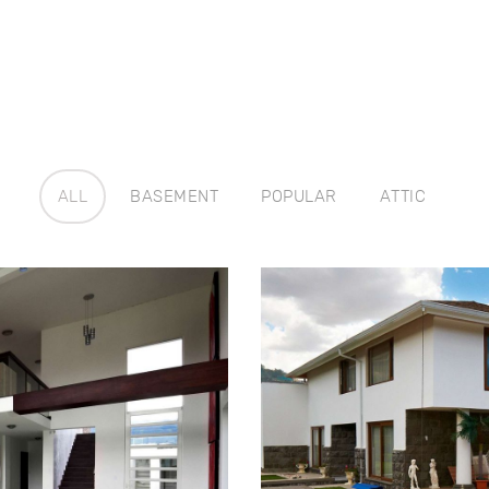
ALL
BASEMENT
POPULAR
ATTIC
use
Ren
4