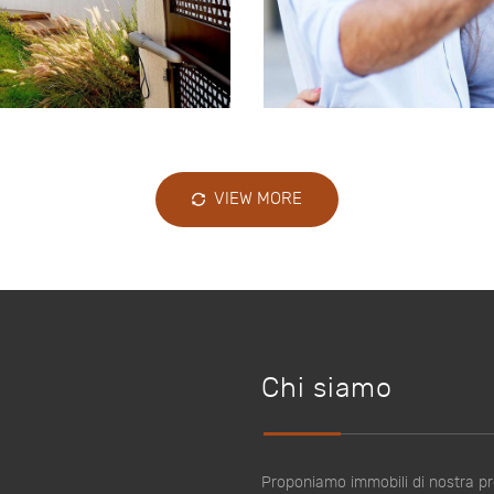
VIEW MORE
Chi siamo
Proponiamo immobili di nostra pro