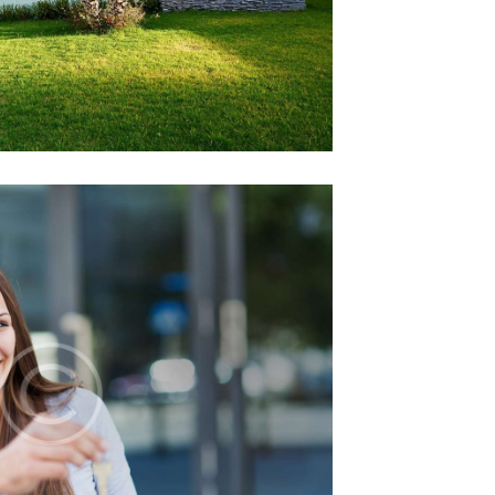
ome Inspection
12 December 2014