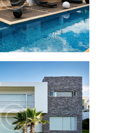
 Vs. Mortgage
12 December 2014