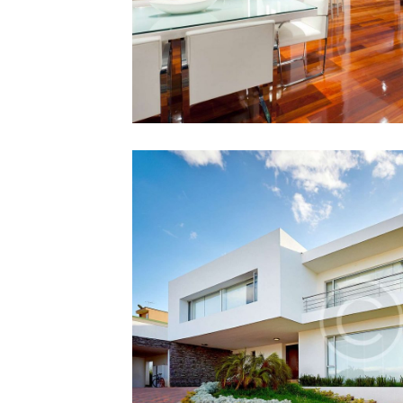
First Property
12 December 201