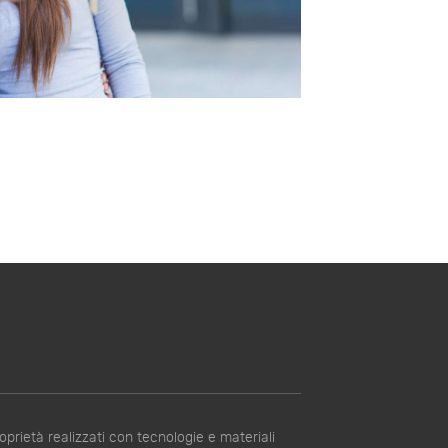
prietà realizzati con tecnologie e materiali