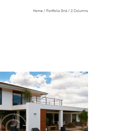
Home
/
Portfolio Grid
/
2 Columns
ting to Own
12 December 2014