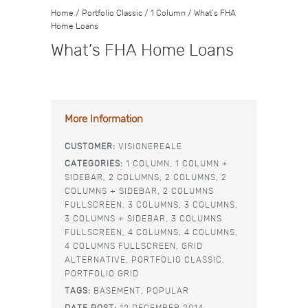
Home
/
Portfolio Classic
/
1 Column
/
What’s FHA
Home Loans
What’s FHA Home Loans
More Information
CUSTOMER:
VISIONEREALE
CATEGORIES:
1 COLUMN,
1 COLUMN +
SIDEBAR,
2 COLUMNS,
2 COLUMNS,
2
COLUMNS + SIDEBAR,
2 COLUMNS
FULLSCREEN,
3 COLUMNS,
3 COLUMNS,
3 COLUMNS + SIDEBAR,
3 COLUMNS
FULLSCREEN,
4 COLUMNS,
4 COLUMNS,
4 COLUMNS FULLSCREEN,
GRID
ALTERNATIVE,
PORTFOLIO CLASSIC,
PORTFOLIO GRID
TAGS:
BASEMENT,
POPULAR