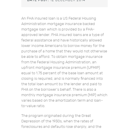
DATE POST:
12 DECEMBER 2014
An FHA insured loan is a US Federal Housing
Administration mortgage insurance backed
mortgage loan which is provided by a FHA-
approved lender. FHA insured loans are a type of
federal assistance and have historically allowed
lower income Americans to borrow money for the
purchase of a home that they would not otherwise
be able to afford. To obtain mortgage insurance
from the Federal Housing Administration, an
upfront mortgage insurance premium (UFMIP)
equal to 1.75 percent of the base loan amount at
closing is required, and is normally financed into
the total loan amount by the lender and paid to
FHA on the borrower’s behalf. There is also a
monthly mortgage insurance premium (MIP) which
varies based on the amortization term and loan-
to-value ratio.
The program originated during the Great
Depression of the 1930s, when the rates of
foreclosures and defaults rose sharply, and the