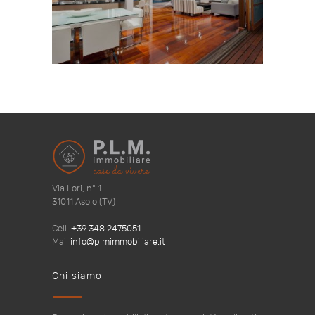
Via Lori, n° 1
31011 Asolo (TV)
Cell.
+39 348 2475051
Mail
info@plmimmobiliare.it
Chi siamo