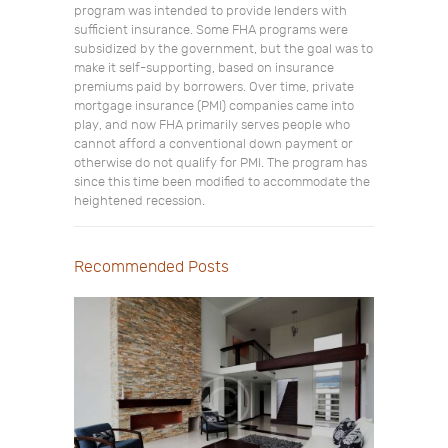
program was intended to provide lenders with
sufficient insurance. Some FHA programs were
subsidized by the government, but the goal was to
make it self-supporting, based on insurance
premiums paid by borrowers. Over time, private
mortgage insurance (PMI) companies came into
play, and now FHA primarily serves people who
cannot afford a conventional down payment or
otherwise do not qualify for PMI. The program has
since this time been modified to accommodate the
heightened recession.
Recommended Posts