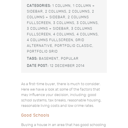
CATEGORIES:
1 COLUMN,
1 COLUMN +
SIDEBAR,
2 COLUMNS,
2 COLUMNS,
2
COLUMNS + SIDEBAR,
2 COLUMNS
FULLSCREEN,
3 COLUMNS,
3 COLUMNS,
3 COLUMNS + SIDEBAR,
3 COLUMNS
FULLSCREEN,
4 COLUMNS,
4 COLUMNS,
4 COLUMNS FULLSCREEN,
GRID
ALTERNATIVE,
PORTFOLIO CLASSIC,
PORTFOLIO GRID
TAGS:
BASEMENT,
POPULAR
DATE POST:
12 DECEMBER 2014
As a first-time buyer, there is much to consider.
Here we have a look at some of the factors that
may influence your decision, including: good
school systems, tax breaks, reasonable housing,
reasonable living costs and low crime rates.
Good Schools
Buying a house in an area that has good schooling