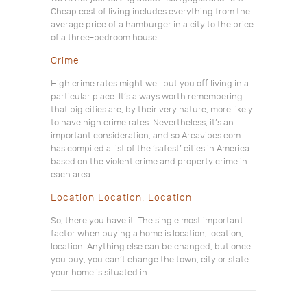
Cheap cost of living includes everything from the
average price of a hamburger in a city to the price
of a three-bedroom house.
Crime
High crime rates might well put you off living in a
particular place. It’s always worth remembering
that big cities are, by their very nature, more likely
to have high crime rates. Nevertheless, it’s an
important consideration, and so Areavibes.com
has compiled a list of the ‘safest’ cities in America
based on the violent crime and property crime in
each area.
Location Location, Location
So, there you have it. The single most important
factor when buying a home is location, location,
location. Anything else can be changed, but once
you buy, you can’t change the town, city or state
your home is situated in.