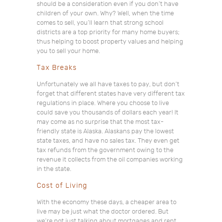
should be a consideration even if you don’t have
children of your own. Why? Well, when the time
comes to sell, you’ll learn that strong school
districts are a top priority for many home buyers;
thus helping to boost property values and helping
you to sell your home.
Tax Breaks
Unfortunately we all have taxes to pay, but don’t
forget that different states have very different tax
regulations in place. Where you choose to live
could save you thousands of dollars each year! It
may come as no surprise that the most tax-
friendly state is Alaska. Alaskans pay the lowest
state taxes, and have no sales tax. They even get
tax refunds from the government owing to the
revenue it collects from the oil companies working
in the state.
Cost of Living
With the economy these days, a cheaper area to
live may be just what the doctor ordered. But
we’re not just talking about mortgages and rent.