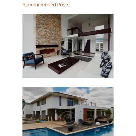
Recommended Posts