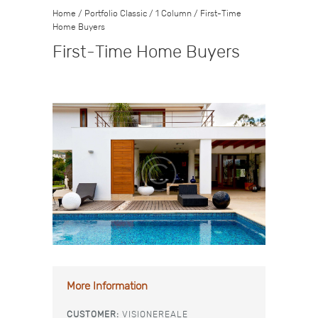
Home
/
Portfolio Classic
/
1 Column
/
First-Time
Home Buyers
First-Time Home Buyers
More Information
CUSTOMER:
VISIONEREALE