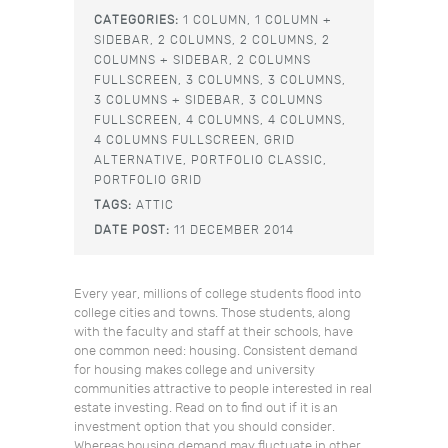
CATEGORIES:
1 COLUMN,
1 COLUMN +
SIDEBAR,
2 COLUMNS,
2 COLUMNS,
2
COLUMNS + SIDEBAR,
2 COLUMNS
FULLSCREEN,
3 COLUMNS,
3 COLUMNS,
3 COLUMNS + SIDEBAR,
3 COLUMNS
FULLSCREEN,
4 COLUMNS,
4 COLUMNS,
4 COLUMNS FULLSCREEN,
GRID
ALTERNATIVE,
PORTFOLIO CLASSIC,
PORTFOLIO GRID
TAGS:
ATTIC
DATE POST:
11 DECEMBER 2014
Every year, millions of college students flood into
college cities and towns. Those students, along
with the faculty and staff at their schools, have
one common need: housing. Consistent demand
for housing makes college and university
communities attractive to people interested in real
estate investing. Read on to find out if it is an
investment option that you should consider.
Whereas housing demand may fluctuate in other