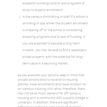
academic buildings and/or add programs of
study to expand enrollment?
Is the campus diminishing in size? If a school is
shrinking in size, either the student enrollment
is dropping off or the school is considering
dropping programs due to lack of funding. If
you are prepared to become a long-term
investor, you may be able to find a reasonably
priced property with the potential for long-
term value in a declining market.
As you evaluate your options, keep in mind that
private schools tend to have strict housing
policies, lower enrollments and lower student-to-
on-campus housing unit ratios; therefore, there
may not be as much demand for off-campus
housing as in a community with a public college or
university. In addition, there are significant