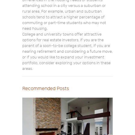
differences in the housing needs of students
attending school in a city versus a suburban or
rural area. For example, urban and suburban
schools tend to attract a higher percentage of
commuting or part-time students who may not
need housing.
College and university towns offer attractive
options for real estate investors. If you are the
parent of a soon-to-be college student, if you are
nearing retirement and considering a future move,
or if you would like to expand your investment
portfolio, consider exploring your options in these
areas.
Recommended Posts