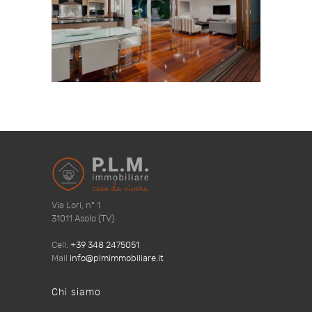
Via Lori, n° 1
31011 Asolo (TV)
Cell.
+39 348 2475051
Mail
info@plmimmobiliare.it
Chi siamo