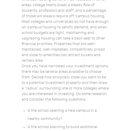
areas, college towns boast a steady flow of
students, professors and staff, and a percentage
of those will always require off-campus housing.
Most colleges and universities do not have enough
on-campus housing to satisfy demand, and when
school budgets are tight, maintaining and
upgrading housing can take a back seat to other
financial priorities. Properties that are well-
maintained, well-marketed, competitively priced
and close to amenities can attract buyers and
renters alike.
Once you have narrowed your investment options,
there may be several areas available to choose
from. Decide how physically close you want to be
to a potential investment property and then draw
a “radius” surrounding one or more colleges where
you are interested in investing. Do some research
and consider the following questions:
Is the school opening a new campus in a
nearby community?
Is the school planning to build additional