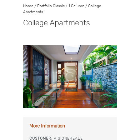
Home
/
Portfolio Classic
/
1 Column
/
College
Apartments
College Apartments
More Information
CUSTOMER:
VISIONEREALE