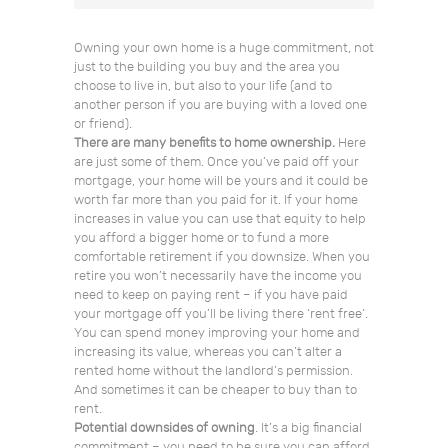
Owning your own home is a huge commitment, not
just to the building you buy and the area you
choose to live in, but also to your life (and to
another person if you are buying with a loved one
or friend).
There are many benefits to home ownership.
Here
are just some of them. Once you’ve paid off your
mortgage, your home will be yours and it could be
worth far more than you paid for it. If your home
increases in value you can use that equity to help
you afford a bigger home or to fund a more
comfortable retirement if you downsize. When you
retire you won’t necessarily have the income you
need to keep on paying rent – if you have paid
your mortgage off you’ll be living there ‘rent free’.
You can spend money improving your home and
increasing its value, whereas you can’t alter a
rented home without the landlord’s permission.
And sometimes it can be cheaper to buy than to
rent.
Potential downsides of owning
. It’s a big financial
commitment – you need to be sure you can afford