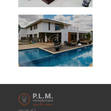
Via Lori, n° 1