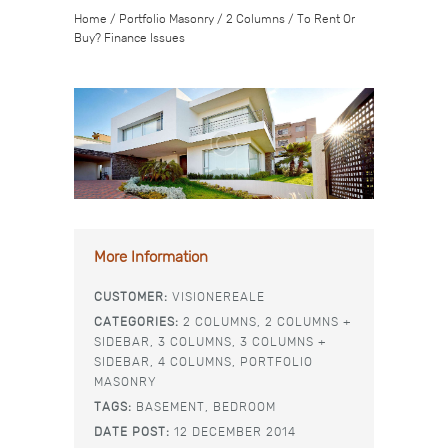
Home
/
Portfolio Masonry
/
2 Columns
/
To Rent Or
Buy? Finance Issues
More Information
CUSTOMER:
VISIONEREALE
CATEGORIES:
2 COLUMNS,
2 COLUMNS +
SIDEBAR,
3 COLUMNS,
3 COLUMNS +
SIDEBAR,
4 COLUMNS,
PORTFOLIO
MASONRY
TAGS:
BASEMENT,
BEDROOM
DATE POST:
12 DECEMBER 2014