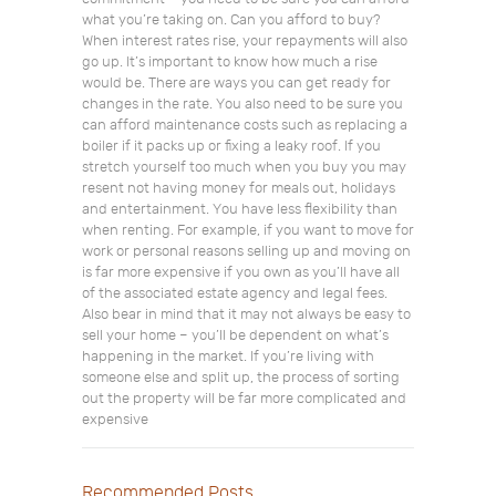
what you’re taking on. Can you afford to buy?
When interest rates rise, your repayments will also
go up. It’s important to know how much a rise
would be. There are ways you can get ready for
changes in the rate. You also need to be sure you
can afford maintenance costs such as replacing a
boiler if it packs up or fixing a leaky roof. If you
stretch yourself too much when you buy you may
resent not having money for meals out, holidays
and entertainment. You have less flexibility than
when renting. For example, if you want to move for
work or personal reasons selling up and moving on
is far more expensive if you own as you’ll have all
of the associated estate agency and legal fees.
Also bear in mind that it may not always be easy to
sell your home – you’ll be dependent on what’s
happening in the market. If you’re living with
someone else and split up, the process of sorting
out the property will be far more complicated and
expensive
Recommended Posts